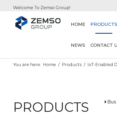
Welcome To Zemso Group!
HOME
PRODUCT
NEWS
CONTACT 
You are here:
Home
/
Products
/
IoT-Enabled Di
Bus
PRODUCTS