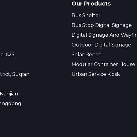
Our Products
Bus Shelter
Bus Stop Digital Signage
Digital Signage And Wayfi
Outdoor Digital Signage
o. 625,
Solar Bench
Modular Container House
rict, Suqian
Urban Service Kiosk
 Nanjian
uangdong