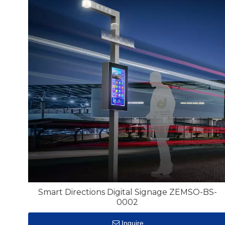
Smart Directions Digital Signage ZEMSO-BS-
0002
Inquire