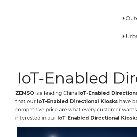
Out
Urb
IoT-Enabled Dir
ZEMSO
is a leading China
IoT-Enabled Direction
that our
IoT-Enabled Directional Kiosks
have be
competitive price are what every customer wants, an
interested in our
IoT-Enabled Directional Kiosk