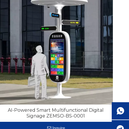
AI-Powered Smart Multifunctional Digital
Signage ZEMSO-BS-0001
Inquire