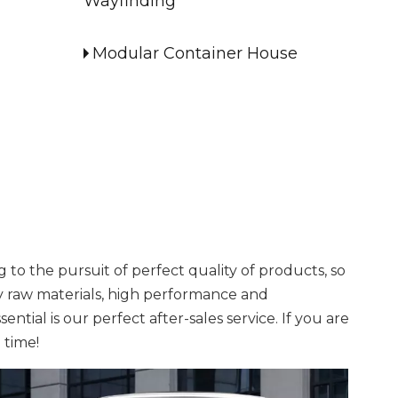
Wayfinding
Modular Container House
to the pursuit of perfect quality of products, so
y raw materials, high performance and
tial is our perfect after-sales service. If you are
 time!