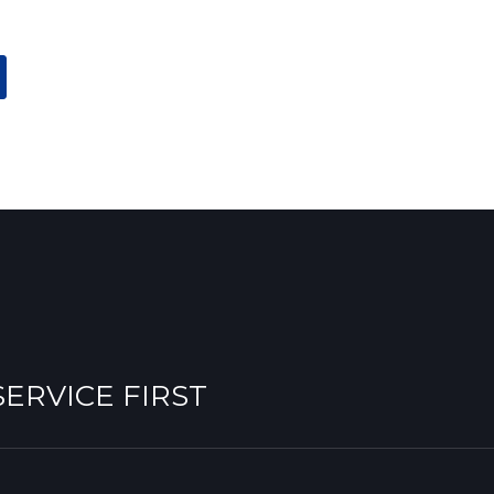
 SERVICE FIRST