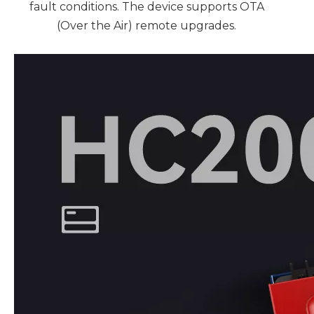
fault conditions. The device supports OTA
(Over the Air) remote upgrades.