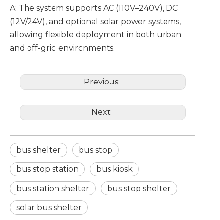
A: The system supports AC (110V–240V), DC
(12V/24V), and optional solar power systems,
allowing flexible deployment in both urban
and off-grid environments.
Previous:
Next:
bus shelter
bus stop
bus stop station
bus kiosk
bus station shelter
bus stop shelter
solar bus shelter