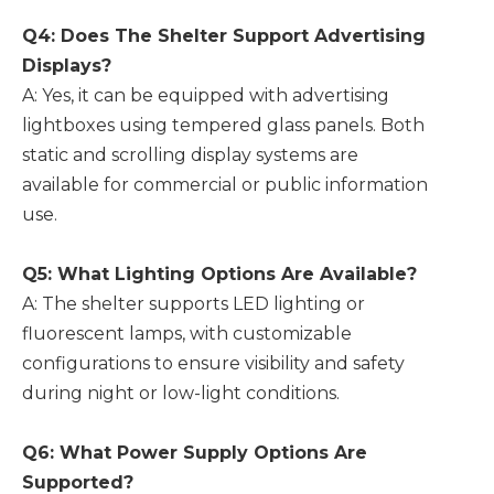
Q4: Does The Shelter Support Advertising
Displays?
A: Yes, it can be equipped with advertising
lightboxes using tempered glass panels. Both
static and scrolling display systems are
available for commercial or public information
use.
Q5: What Lighting Options Are Available?
A: The shelter supports LED lighting or
fluorescent lamps, with customizable
configurations to ensure visibility and safety
during night or low-light conditions.
Q6: What Power Supply Options Are
Supported?