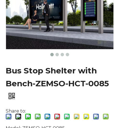
Bus Stop Shelter with
Bench-ZEMSO-HCT-0085
Share to: