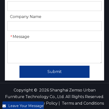
Company Name
Message
*
Submit
Copyright ©
2026
Shanghai Zemso Urban
Furniture Technology Co., Ltd. All Rights Reserved.
｜
Sitemap
｜
Privacy Policy
|
Terms and Conditions
Leave Your Message