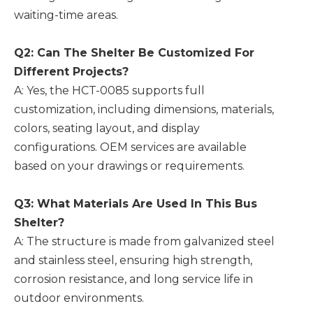
waiting-time areas.
Q2: Can The Shelter Be Customized For
Different Projects?
A: Yes, the HCT-0085 supports full
customization, including dimensions, materials,
colors, seating layout, and display
configurations. OEM services are available
based on your drawings or requirements.
Q3: What Materials Are Used In This Bus
Shelter?
A: The structure is made from galvanized steel
and stainless steel, ensuring high strength,
corrosion resistance, and long service life in
outdoor environments.