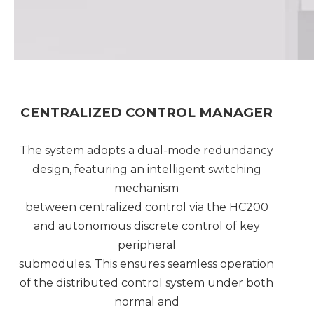
CENTRALIZED CONTROL MANAGER
The system adopts a dual-mode redundancy
design, featuring an intelligent switching
mechanism
between centralized control via the HC200
and autonomous discrete control of key
peripheral
submodules. This ensures seamless operation
of the distributed control system under both
normal and