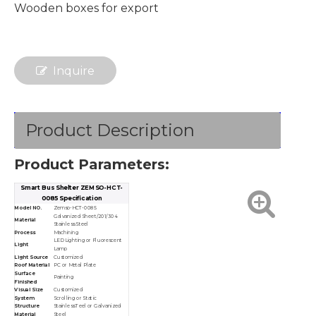
Wooden boxes for export
Inquire
Product Description
Product Parameters:
Smart Bus Shelter ZEMSO-HCT-
0085 Specification
Model NO.
Zemso-HCT-0085
Galvanized Sheet/201/304
Material
Stainless Steel
Process
Machining
LED Lighting or Fluorescent
Light
Lamp
Light Source
Customized
Roof Material
PC or Metal Plate
Surface
Painting
Finished
Visual Size
Customized
System
Scrolling or Static
Structure
Stainless Teel or Galvanized
Material
Steel