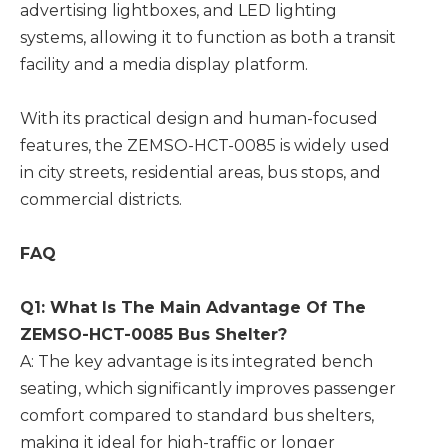
advertising lightboxes, and LED lighting
systems, allowing it to function as both a transit
facility and a media display platform.
With its practical design and human-focused
features, the ZEMSO-HCT-0085 is widely used
in city streets, residential areas, bus stops, and
commercial districts.
FAQ
Q1: What Is The Main Advantage Of The
ZEMSO-HCT-0085 Bus Shelter?
A: The key advantage is its integrated bench
seating, which significantly improves passenger
comfort compared to standard bus shelters,
making it ideal for high-traffic or longer