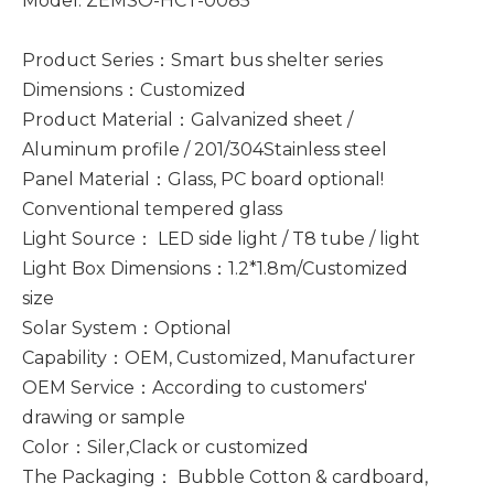
Model: ZEMSO-HCT-0085
Product Series：Smart bus shelter series
Dimensions：Customized
Product Material：Galvanized sheet /
Aluminum profile / 201/304Stainless steel
Panel Material：Glass, PC board optional!
Conventional tempered glass
Light Source： LED side light / T8 tube / light
Light Box Dimensions：1.2*1.8m/Customized
size
Solar System：Optional
Capability：OEM, Customized, Manufacturer
OEM Service：According to customers'
drawing or sample
Color：Siler,Clack or customized
The Packaging： Bubble Cotton & cardboard,