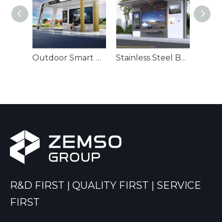
Smart Unique Bus Kiosk-ZEMSO-HCT-0043
Outdoor Smart Bus Station-ZEMSO-HCT-0018
Stainless Steel Bus Shelter-ZEMSO-HCT-0076
R&D FIRST | QUALITY FIRST | SERVICE
FIRST