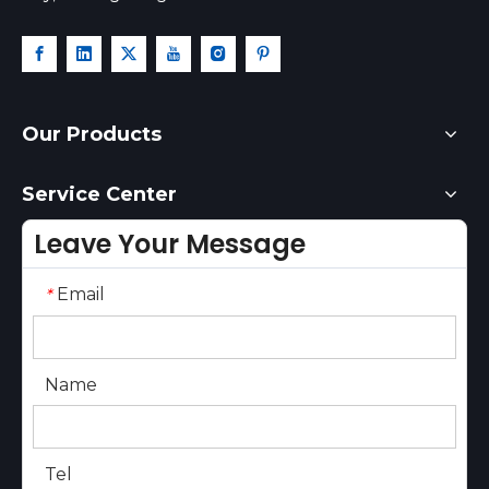
Our Products
Service Center
Leave Your Message
Email
*
Name
Tel