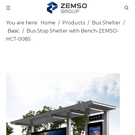
You are here:
Home
/
Products
/
Bus Shelter
/
Basic
/
Bus Stop Shelter with Bench-ZEMSO-
HCT-0085