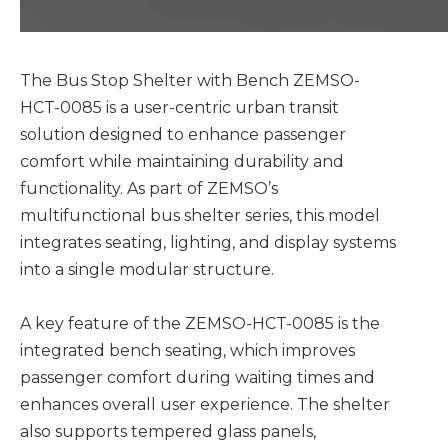
The Bus Stop Shelter with Bench ZEMSO-
HCT-0085 is a user-centric urban transit
solution designed to enhance passenger
comfort while maintaining durability and
functionality. As part of ZEMSO’s
multifunctional bus shelter series, this model
integrates seating, lighting, and display systems
into a single modular structure.
A key feature of the ZEMSO-HCT-0085 is the
integrated bench seating, which improves
passenger comfort during waiting times and
enhances overall user experience. The shelter
also supports tempered glass panels,