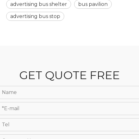
advertising bus shelter
bus pavilion
advertising bus stop
GET QUOTE FREE