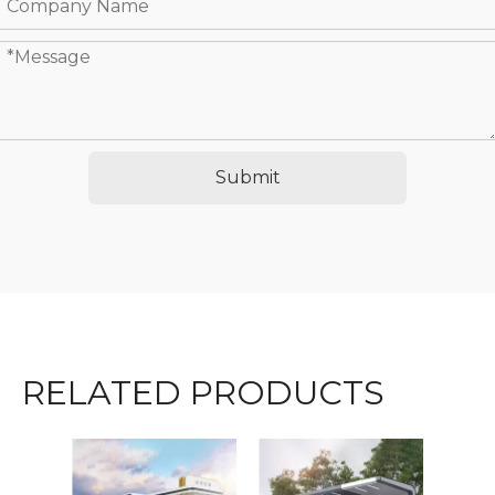
Submit
RELATED PRODUCTS