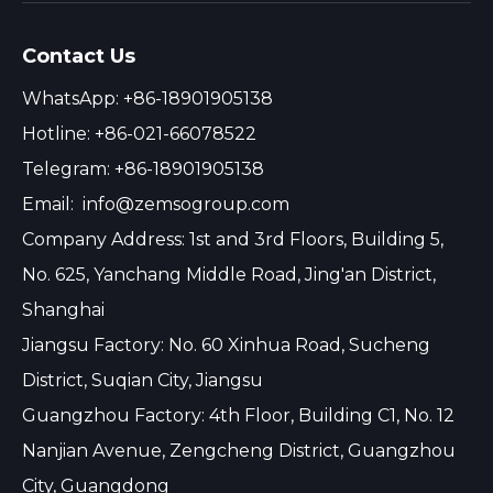
Contact Us
WhatsApp: +86-18901905138
Hotline: +86-021-66078522
Telegram: +86-18901905138
Email:
info@zemsogroup.com
Company Address: 1st and 3rd Floors, Building 5,
No. 625, Yanchang Middle Road, Jing'an District,
Shanghai
Jiangsu Factory: No. 60 Xinhua Road, Sucheng
District, Suqian City, Jiangsu
Guangzhou Factory: 4th Floor, Building C1, No. 12
Nanjian Avenue, Zengcheng District, Guangzhou
City, Guangdong